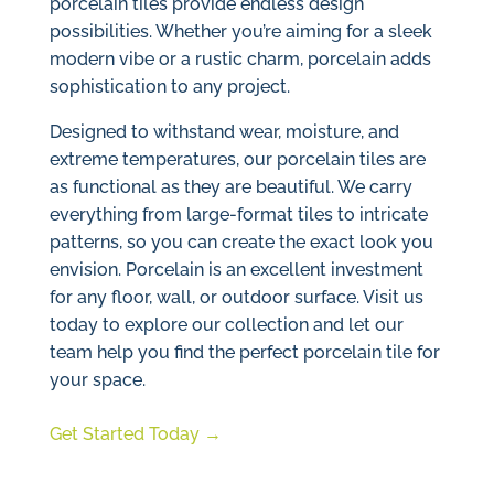
porcelain tiles provide endless design
possibilities. Whether you’re aiming for a sleek
modern vibe or a rustic charm, porcelain adds
sophistication to any project.
Designed to withstand wear, moisture, and
extreme temperatures, our porcelain tiles are
as functional as they are beautiful. We carry
everything from large-format tiles to intricate
patterns, so you can create the exact look you
envision. Porcelain is an excellent investment
for any floor, wall, or outdoor surface. Visit us
today to explore our collection and let our
team help you find the perfect porcelain tile for
your space.
Get Started Today