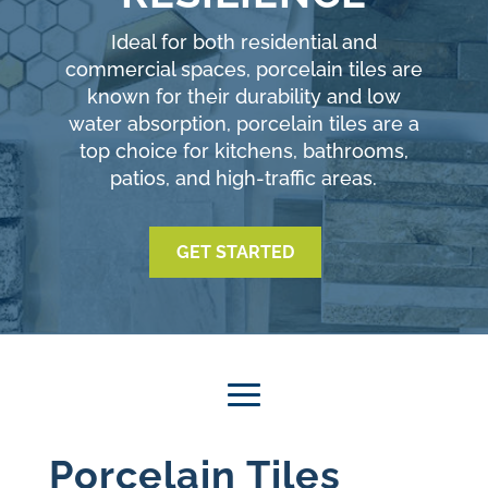
Ideal for both residential and
commercial spaces, porcelain tiles are
known for their durability and low
water absorption, porcelain tiles are a
top choice for kitchens, bathrooms,
patios, and high-traffic areas.
GET STARTED
Porcelain Tiles