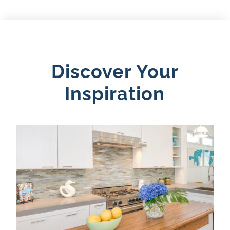
Discover Your
Inspiration