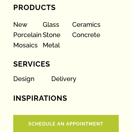
PRODUCTS
New
Glass
Ceramics
Porcelain
Stone
Concrete
Mosaics
Metal
SERVICES
Design
Delivery
INSPIRATIONS
SCHEDULE AN APPOINTMENT