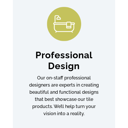
Professional
Design
Our on-staff professional
designers are experts in creating
beautiful and functional designs
that best showcase our tile
products. We’ll help turn your
vision into a reality.