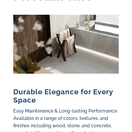
Durable Elegance for Every
Space
Easy Maintenance & Long-lasting Performance.
Available in a range of colors, textures, and
finishes including wood, stone, and concrete,