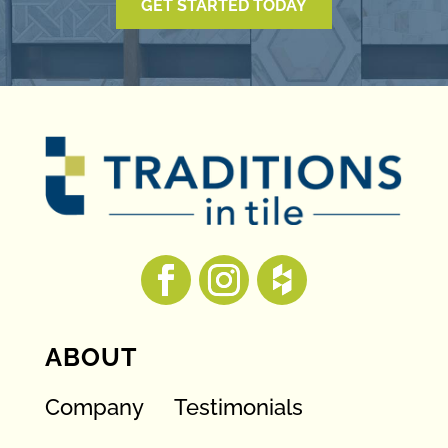
GET STARTED TODAY
ABOUT
Company
Testimonials