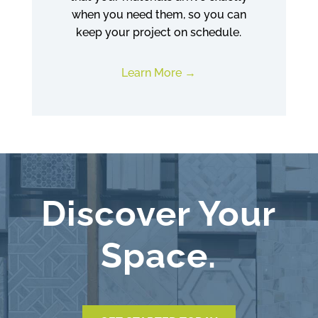
when you need them, so you can
keep your project on schedule.
Learn More
Discover Your
Space.