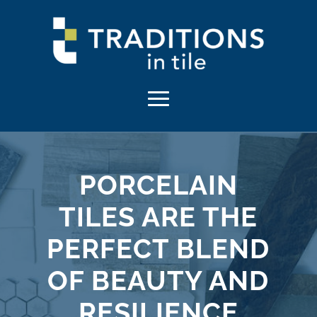
PORCELAIN
TILES ARE THE
PERFECT BLEND
OF BEAUTY AND
RESILIENCE