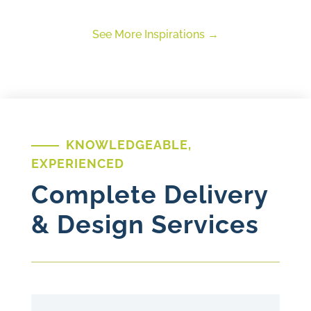
See More Inspirations
KNOWLEDGEABLE,
EXPERIENCED
Complete Delivery
& Design Services