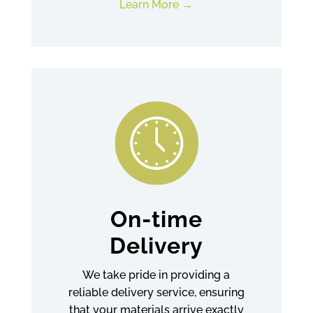
Learn More
On-time
Delivery
We take pride in providing a
reliable delivery service, ensuring
that your materials arrive exactly