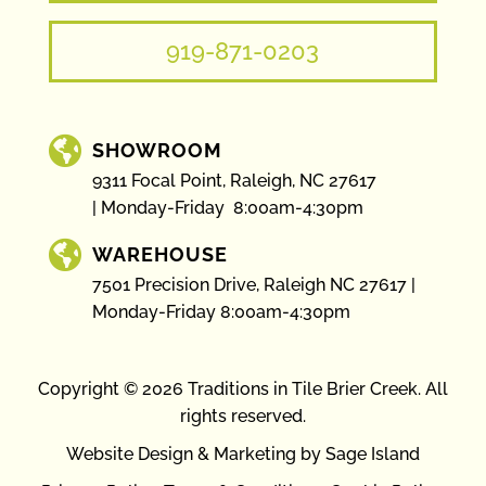
919-871-0203

SHOWROOM
9311 Focal Point, Raleigh, NC 27617
Monday-Friday 8:00am-4:30pm

WAREHOUSE
7501 Precision Drive, Raleigh NC 27617
Monday-Friday 8:00am-4:30pm
Copyright © 2026 Traditions in Tile Brier Creek. All
rights reserved.
Website Design & Marketing by Sage Island